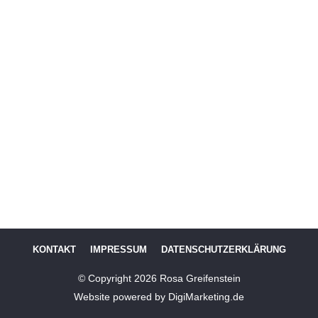
KONTAKT
IMPRESSUM
DATENSCHUTZERKLÄRUNG
© Copyright
2026
Rosa Greifenstein
Website powered by DigiMarketing.de