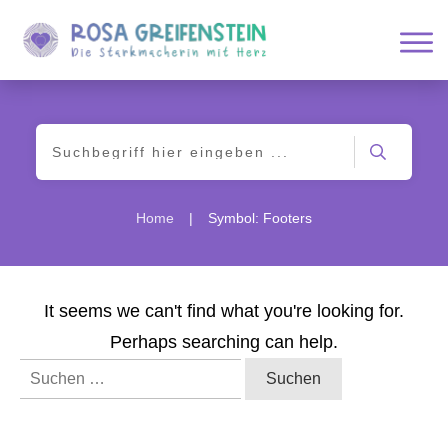
|
Home
Symbol: Footers
It seems we can't find what you're looking for.
Perhaps searching can help.
Suchen
nach: